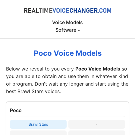
Voice Models
Software
▾
Poco Voice Models
Below we reveal to you every
Poco Voice Models
so
you are able to obtain and use them in whatever kind
of program. Don't wait any longer and start using the
best Brawl Stars voices.
Poco
Brawl Stars
-
-
-