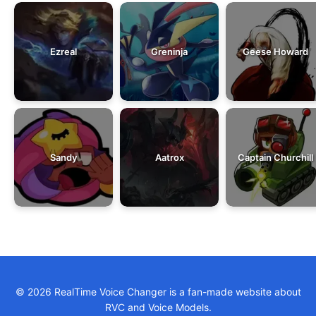
Ezreal
Greninja
Geese Howard
Sandy
Aatrox
Captain Churchill
© 2026 RealTime Voice Changer is a fan-made website about
RVC and Voice Models.