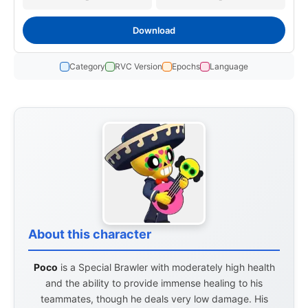
Download
Category
RVC Version
Epochs
Language
About this character
Poco
is a Special Brawler with moderately high health
and the ability to provide immense healing to his
teammates, though he deals very low damage. His