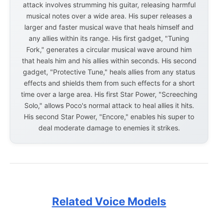
attack involves strumming his guitar, releasing harmful
musical notes over a wide area. His super releases a
larger and faster musical wave that heals himself and
any allies within its range. His first gadget, "Tuning
Fork," generates a circular musical wave around him
that heals him and his allies within seconds. His second
gadget, "Protective Tune," heals allies from any status
effects and shields them from such effects for a short
time over a large area. His first Star Power, "Screeching
Solo," allows Poco's normal attack to heal allies it hits.
His second Star Power, "Encore," enables his super to
deal moderate damage to enemies it strikes.
Related Voice Models