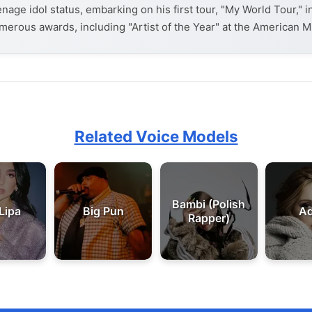
enage idol status, embarking on his first tour, "My World Tour," 
merous awards, including "Artist of the Year" at the American M
Related Voice Models
Bambi (Polish
Lipa
Big Pun
Ad
Rapper)