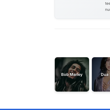
te
nu
Bob Marley
Dua 