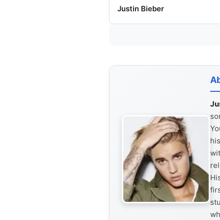
Justin Bieber
Ab
Ju
so
Yo
hi
wi
re
Hi
fi
st
wh