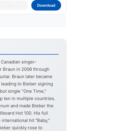
-
Download
a Canadian singer-
r Braun in 2008 through
uitar. Braun later became
 leading to Bieber signing
but single "One Time,"
 ten in multiple countries.
atinum and made Bieber the
lboard Hot 100. His full
international hit "Baby,"
eber quickly rose to