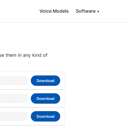
Voice Models
Software
▾
se them in any kind of
-
Download
-
Download
-
Download