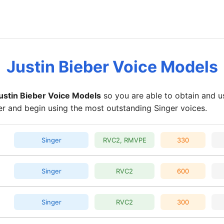
Justin Bieber Voice Models
ustin Bieber Voice Models
so you are able to obtain and u
er and begin using the most outstanding Singer voices.
Singer
RVC2, RMVPE
330
Singer
RVC2
600
Singer
RVC2
300