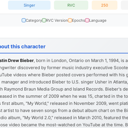
Singer
RVC
250
Category
RVC Version
Epochs
Language
out this character
stin Drew Bieber
, born in London, Ontario on March 1, 1994, is 
ngwriter discovered by former music industry executive Scoote
uTube videos where Bieber posted covers performed with his g
s manager and introduced Bieber to U.S. singer Usher in Atlanta,
th Raymond Braun Media Group and Island Records. Bieber's de
leased in the summer of 2009 when he was 15, charted in the top
s first album, "My World," released in November 2009, went pl
rst artist to have seven songs from a debut album chart on the Bil
udio album, "My World 2.0," released in March 2010, featured the 
ose video became the most-watched on YouTube at the time. Bi