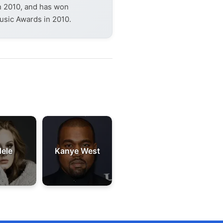
in 2010, and has won
usic Awards in 2010.
ele
Kanye West