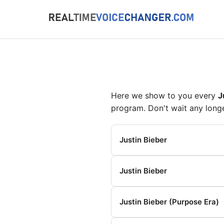
Here we show to you every
J
program. Don't wait any long
Justin Bieber
Justin Bieber
Justin Bieber (Purpose Era)