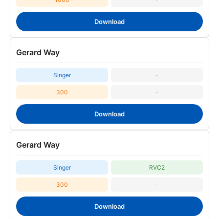
Download
Gerard Way
Singer
-
300
-
Download
Gerard Way
Singer
RVC2
300
-
Download