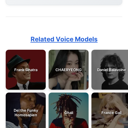
Related Voice Models
Frank Sinatra
CHAERYEONG
Daniel Balavoine
Del the Funky
Ghali
France Gall
Homosapien