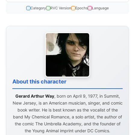
Category
RVC Version
Epochs
Language
About this character
Gerard Arthur Way
, born on April 9, 1977, in Summit,
New Jersey, is an American musician, singer, and comic
book writer. He is best known as the vocalist of the
band My Chemical Romance, a solo artist, the author of
the comic The Umbrella Academy, and the founder of
the Young Animal imprint under DC Comics.