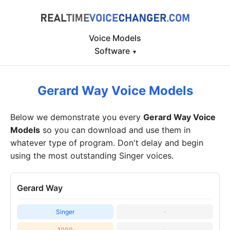
Voice Models
Software
▾
Gerard Way Voice Models
Below we demonstrate you every
Gerard Way Voice
Models
so you can download and use them in
whatever type of program. Don't delay and begin
using the most outstanding Singer voices.
Gerard Way
Singer
-
1000
-