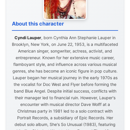
About this character
Cyndi Lauper
, born Cynthia Ann Stephanie Lauper in
Brooklyn, New York, on June 22, 1953, is a multifaceted
American singer, songwriter, actress, activist, and
entrepreneur. Known for her extensive music career,
flamboyant style, and influence across various musical
genres, she has become an iconic figure in pop culture.
Lauper began her musical journey in the early 1970s as
the vocalist for Doc West and Flyer before forming the
band Blue Angel. Despite initial success, conflicts with
their manager led to financial ruin. However, Lauper's
encounter with musical director Dave Wolff at a
Christmas party in 1981 led to a solo contract with
Portrait Records, a subsidiary of Epic Records. Her
debut solo album, She's So Unusual (1983), featuring