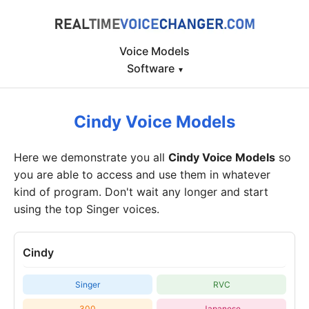
Voice Models
Software
▾
Cindy Voice Models
Here we demonstrate you all
Cindy Voice Models
so
you are able to access and use them in whatever
kind of program. Don't wait any longer and start
using the top Singer voices.
Cindy
Singer
RVC
300
Japanese