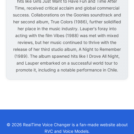
hits like Girls Just Want to Have Fun and Time After
Time, received critical acclaim and global commercial
success. Collaborations on the Goonies soundtrack and
her second album, True Colors (1986), further solidified
her place in the music industry. Lauper's foray into
acting with the film Vibes (1988) was met with mixed
reviews, but her music continued to thrive with the
release of her third studio album, A Night to Remember
(1989). The album spawned hits like I Drove All Night,
and Lauper embarked on a successful world tour to
promote it, including a notable performance in Chile.
© 2026 RealTime Voice Changer is a fan-made website about
RVC and Voice Models.