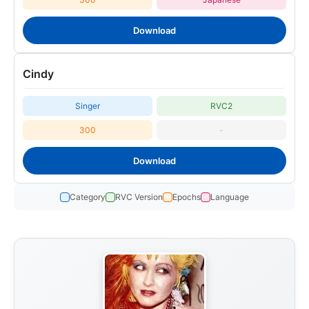
Download
Cindy
Singer
RVC2
300
-
Download
Category
RVC Version
Epochs
Language