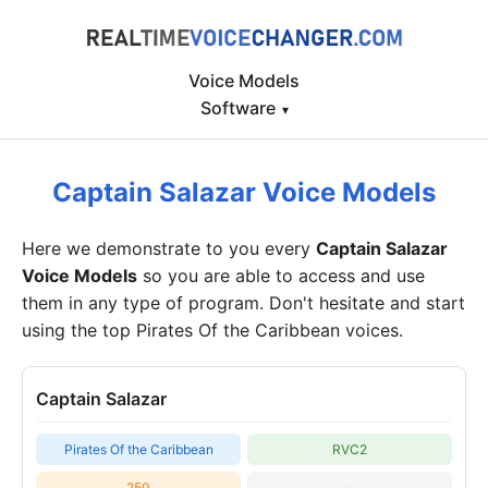
Voice Models
Software
▾
Captain Salazar Voice Models
Here we demonstrate to you every
Captain Salazar
Voice Models
so you are able to access and use
them in any type of program. Don't hesitate and start
using the top Pirates Of the Caribbean voices.
Captain Salazar
Pirates Of the Caribbean
RVC2
250
-