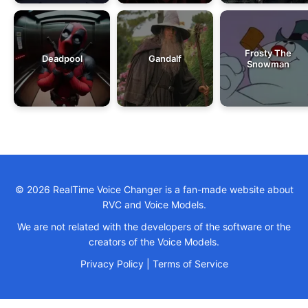
Frosty The
Deadpool
Gandalf
Snowman
© 2026 RealTime Voice Changer is a fan-made website about
RVC and Voice Models.
We are not related with the developers of the software or the
creators of the Voice Models.
Privacy Policy
|
Terms of Service