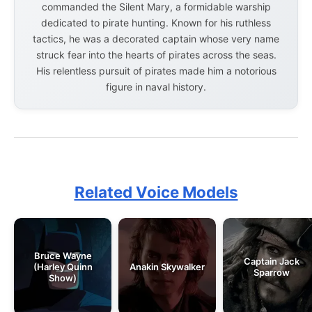
commanded the Silent Mary, a formidable warship
dedicated to pirate hunting. Known for his ruthless
tactics, he was a decorated captain whose very name
struck fear into the hearts of pirates across the seas.
His relentless pursuit of pirates made him a notorious
figure in naval history.
Related Voice Models
Bruce Wayne
Captain Jack
(Harley Quinn
Anakin Skywalker
Sparrow
Show)