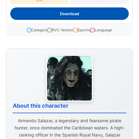
Download
Category
RVC Version
Epochs
Language
About this character
Armando Salazar, a legendary and fearsome pirate
hunter, once dominated the Caribbean waters. A high-
ranking officer in the Spanish Royal Navy, Salazar