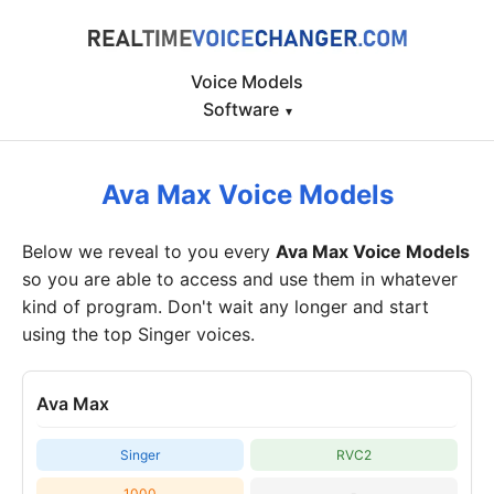
Voice Models
Software
▾
Ava Max Voice Models
Below we reveal to you every
Ava Max Voice Models
so you are able to access and use them in whatever
kind of program. Don't wait any longer and start
using the top Singer voices.
Ava Max
Singer
RVC2
1000
-