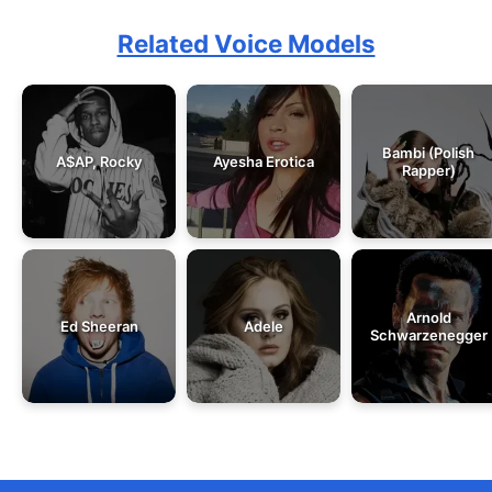
Related Voice Models
Bambi (Polish
A$AP, Rocky
Ayesha Erotica
Rapper)
Arnold
Ed Sheeran
Adele
Schwarzenegger