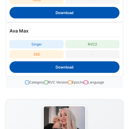
Download
Ava Max
Singer
RVC2
350
-
Download
Category
RVC Version
Epochs
Language