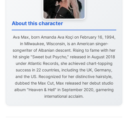
About this character
Ava Max, born Amanda Ava Koçi on February 16, 1994,
in Milwaukee, Wisconsin, is an American singer-
songwriter of Albanian descent. Rising to fame with her
hit single "Sweet but Psycho," released in August 2018
under Atlantic Records, she achieved chart-topping
success in 22 countries, including the UK, Germany,
and the US. Recognized for her distinctive hairstyle,
dubbed the Max Cut, Max released her debut studio
album "Heaven & Hell" in September 2020, garnering
international acclaim.