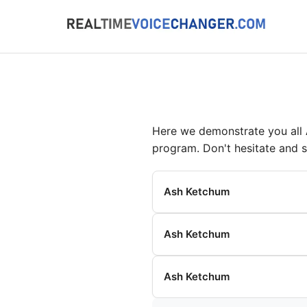
Here we demonstrate you all
program. Don't hesitate and 
Ash Ketchum
Ash Ketchum
Ash Ketchum