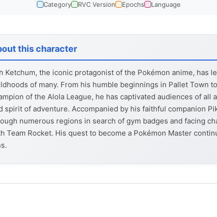
Category
RVC Version
Epochs
Language
out this character
h Ketchum, the iconic protagonist of the Pokémon anime, has lef
ildhoods of many. From his humble beginnings in Pallet Town to
ampion of the Alola League, he has captivated audiences of all 
d spirit of adventure. Accompanied by his faithful companion Pi
rough numerous regions in search of gym badges and facing ch
th Team Rocket. His quest to become a Pokémon Master continue
ns.