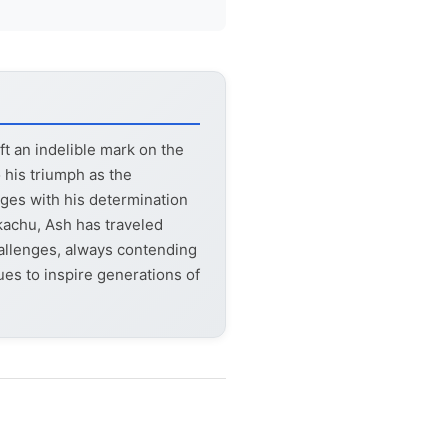
t an indelible mark on the
 his triumph as the
ages with his determination
kachu, Ash has traveled
allenges, always contending
s to inspire generations of