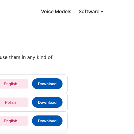
Voice Models
Software
▾
use them in any kind of
English
Download
Polish
Download
English
Download