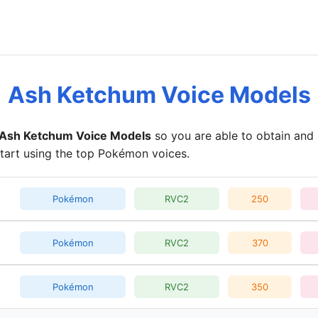
Ash Ketchum Voice Models
Ash Ketchum Voice Models
so you are able to obtain and 
start using the top Pokémon voices.
Pokémon
RVC2
250
Pokémon
RVC2
370
Pokémon
RVC2
350