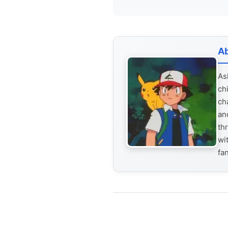
Ab
As
ch
ch
an
th
wi
fa